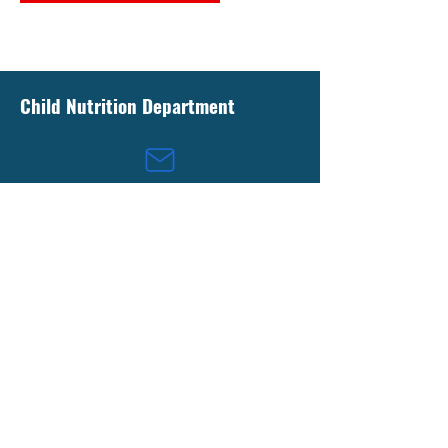
Child Nutrition Department
childnutrition@lpsb.org
13909 Florida Boulevard
Livingston, Louisiana 70754
(225) 686-4278
(225) 686-4278