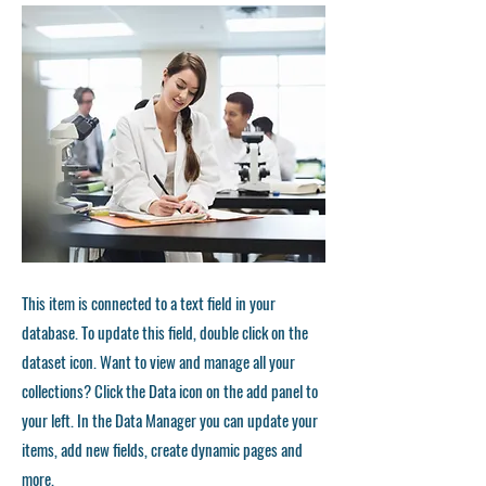
This item is connected to a text field in your
database. To update this field, double click on the
dataset icon. Want to view and manage all your
collections? Click the Data icon on the add panel to
your left. In the Data Manager you can update your
items, add new fields, create dynamic pages and
more.