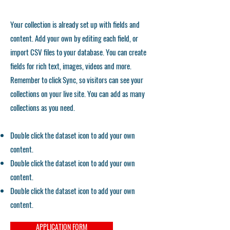
Your collection is already set up with fields and
content. Add your own by editing each field, or
import CSV files to your database. You can create
fields for rich text, images, videos and more.
Remember to click Sync, so visitors can see your
collections on your live site. You can add as many
collections as you need.
Double click the dataset icon to add your own
content.
Double click the dataset icon to add your own
content.
Double click the dataset icon to add your own
content.
APPLICATION FORM