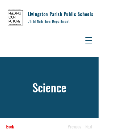
Livingston Parish Public Schools
Child Nutrition Department
Science
Back
Previous
Next